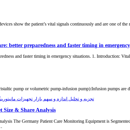
g devices show the patient’s vital signals continuously and are one of 
are: better preparedness and faster timing in emergency
aredness and faster timing in emergency situations. 1. Introduction: Vi
taltic pump or volumetric pump-infusion pump):Infusion pumps are devi
 Size & Share Analysis
nalysis The Germany Patient Care Monitoring Equipment is Segment
y…