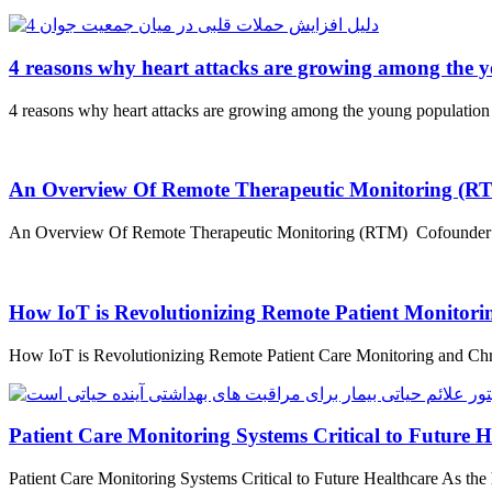
4 reasons why heart attacks are growing among the 
4 reasons why heart attacks are growing among the young population
An Overview Of Remote Therapeutic Monitoring (R
An Overview Of Remote Therapeutic Monitoring (RTM) Cofounder and 
How IoT is Revolutionizing Remote Patient Monitor
How IoT is Revolutionizing Remote Patient Care Monitoring and Chr
Patient Care Monitoring Systems Critical to Future H
Patient Care Monitoring Systems Critical to Future Healthcare As the 