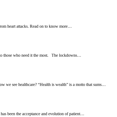
 from heart attacks. Read on to know more…
e to those who need it the most. The lockdowns…
w we see healthcare? “Health is wealth” is a motto that sums…
s has been the acceptance and evolution of patient…