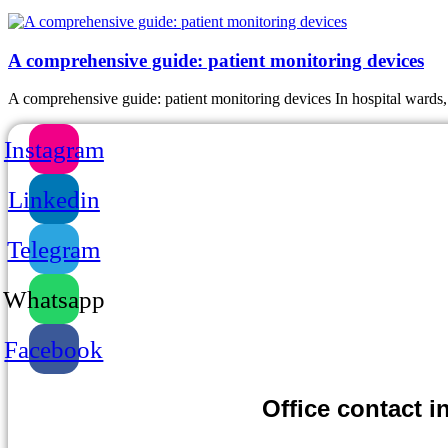
A comprehensive guide: patient monitoring devices
A comprehensive guide: patient monitoring devices In hospital wards, 
Instagram
Linkedin
Telegram
Whatsapp
Facebook
Office contact infor