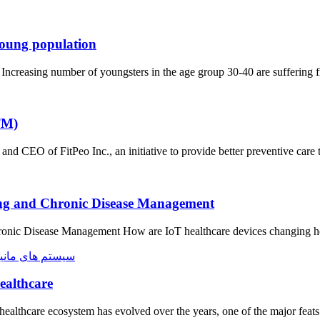
young population
 Increasing number of youngsters in the age group 30-40 are suffering
TM)
CEO of FitPeo Inc., an initiative to provide better preventive car
ing and Chronic Disease Management​
onic Disease Management How are IoT healthcare devices changing ho
ealthcare
healthcare ecosystem has evolved over the years, one of the major feat