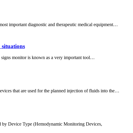
the most important diagnostic and therapeutic medical equipment…
 situations
tal signs monitor is known as a very important tool…
ces that are used for the planned injection of fluids into the…
ed by Device Type (Hemodynamic Monitoring Devices,