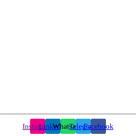
d., Tehran, Iran.
Instagram
Linkedin
Whatsapp
Telegram
Facebook