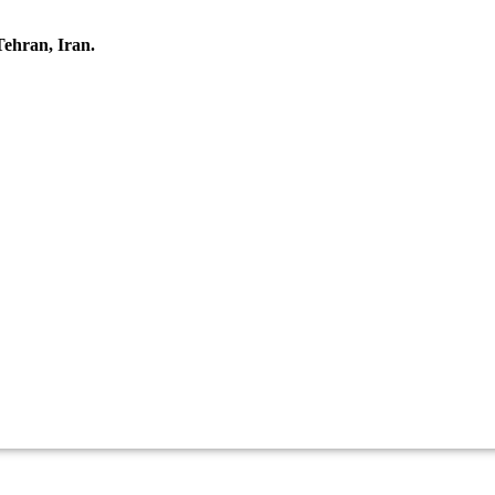
Tehran, Iran.