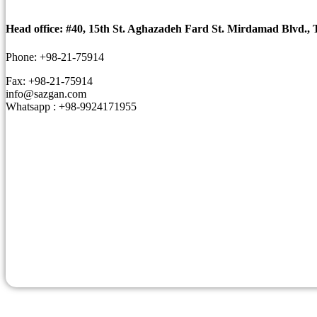
Head office: #40, 15th St. Aghazadeh Fard St. Mirdamad Blvd., 
Phone: +98-21-75914
Fax: +98-21-75914
info@sazgan.com
Whatsapp : +98-9924171955