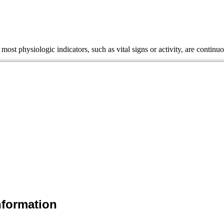
most physiologic indicators, such as vital signs or activity, are conti
mation