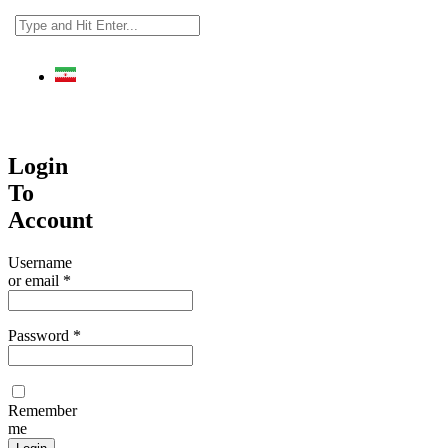
فارسی
Login
To
Account
Username
or email
*
Password
*
Remember
me