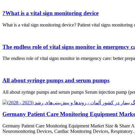
?What is a vital sign monitoring device
What is a vital sign monitoring device? Patient vital signs monitorin
The endless role of vital signs monitor in emergency c
The endless role of vital signs monitor in emergency care: better prep
All about syringe pumps and serum pumps
All about syringe pumps and serum pumps Serum injection pump (peris
Germany Patient Care Monitoring Equipment Market
Germany Patient Care Monitoring Equipment Market Size & Share A
Neuromonitoring Devices, Cardiac Monitoring Devices, Respirator