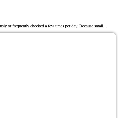
nuously or frequently checked a few times per day. Because small…