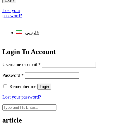
Login
Lost your
password?
فارسی
Login To Account
Username or email
*
Password
*
Remember me
Login
Lost your password?
article