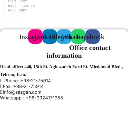
therapeutic
very
medical
important
equipment…
tool…
Instagram
Linkedin
Telegram
Whatsapp
Facebook
Office contact
information
Head office: #40, 15th St. Aghazadeh Fard St. Mirdamad Blvd.,
Tehran, Iran.
Phone: +98-21-75914
Fax: +98-21-75914
info@sazgan.com
Whatsapp : +98-9924171955