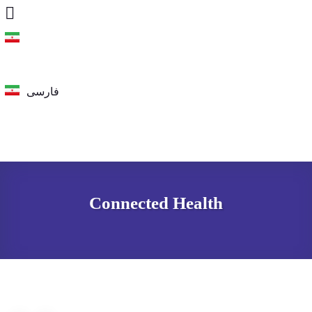
فارسی
فارسی
Connected Health