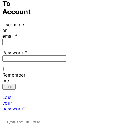
To
Account
Username
or
email
*
Password
*
Remember
me
Login
Lost
your
password?