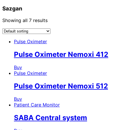
Sazgan
Showing all 7 results
Pulse Oximeter
Pulse Oximeter Nemoxi 412
Buy
Pulse Oximeter
Pulse Oximeter Nemoxi 512
Buy
Patient Care Monitor
SABA Central system