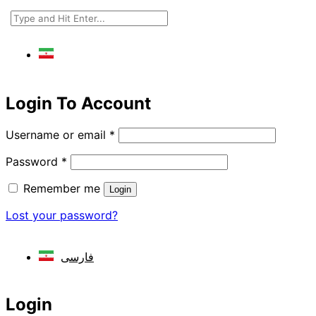
فارسی
Login To Account
Username or email
*
Password
*
Remember me
Login
Lost your password?
فارسی
Login