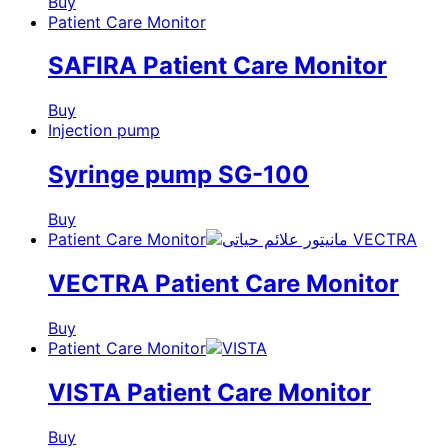
Buy
Patient Care Monitor
SAFIRA Patient Care Monitor
Buy
Injection pump
Syringe pump SG-100
Buy
Patient Care Monitor
VECTRA Patient Care Monitor
Buy
Patient Care Monitor
VISTA Patient Care Monitor
Buy