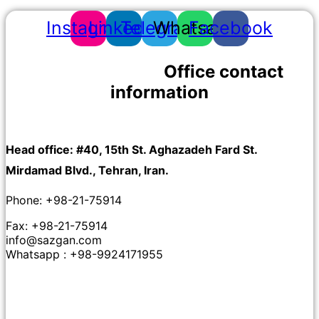
Instagram
Linkedin
Telegram
Whatsapp
Facebook
Office contact
information
Head office: #40, 15th St. Aghazadeh Fard St.
Mirdamad Blvd., Tehran, Iran.
Phone: +98-21-75914
Fax: +98-21-75914
info@sazgan.com
Whatsapp : +98-9924171955