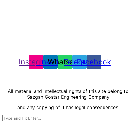
Mirdamad Blvd., Tehran, Iran.
Phone: +98-21-75914
Fax: +98-21-75914
info@sazgan.com
Whatsapp : +98-9924171955
Instagram
Linkedin
Whatsapp
Telegram
Facebook
All material and intellectual rights of this site belong to
Sazgan Gostar Engineering Company
and any copying of it has legal consequences.